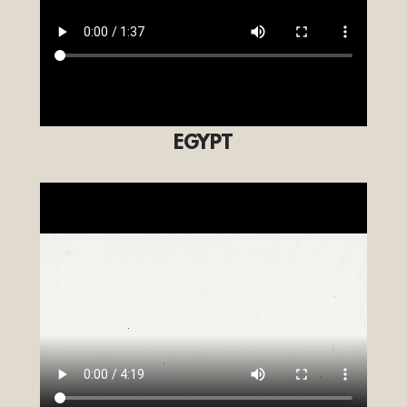
EGYPT