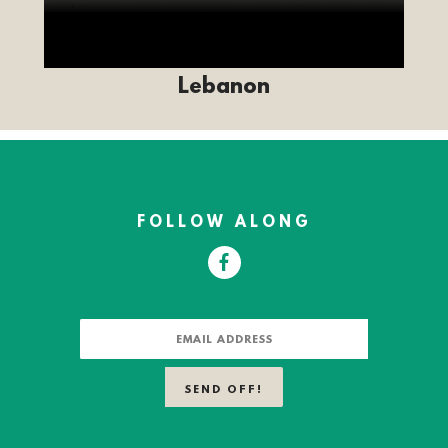
Lebanon
FOLLOW ALONG
FACEBOOK