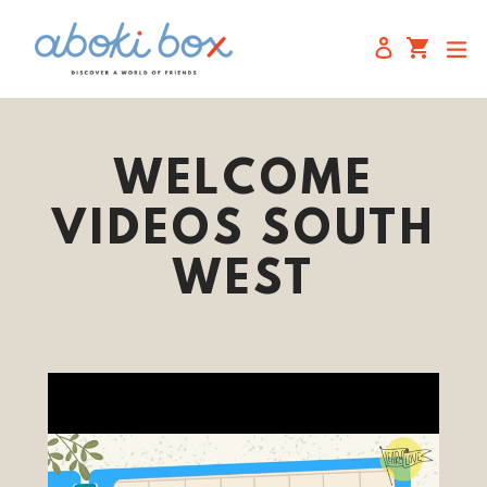
Skip
to
Cart
Cart
e
Log in
content
WELCOME
VIDEOS SOUTH
WEST