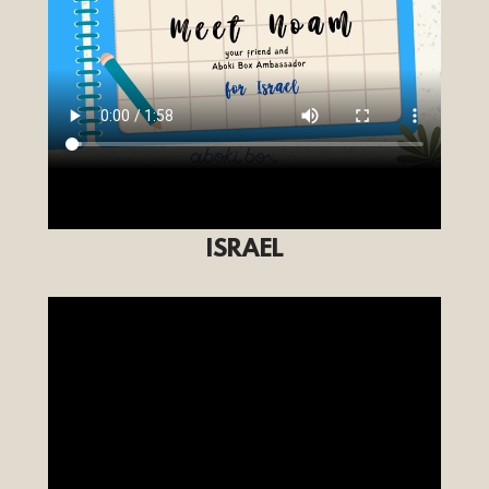
ISRAEL